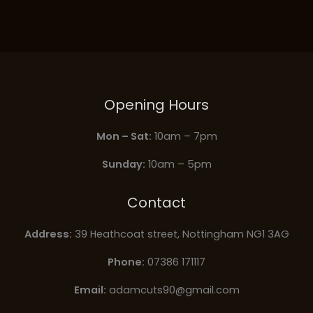
Opening Hours
Mon – Sat:
10am – 7pm
Sunday:
10am – 5pm
Contact
Address:
39 Heathcoat street, Nottingham NG1 3AG
Phone:
07386 171117
Email:
adamcuts90@gmail.com